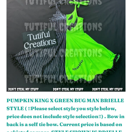
KING
o
X
n
GREEN
:
BUG
MAN
BRIELLE
STYLE
(
‼️
Please
select
style
PUMPKIN KING X GREEN BUG MAN BRIELLE
you
STYLE ( ‼️Please select style you style below,
style
price does not include style selection‼️) . Bow in
below,
back is a self tie bow. Current price is based on
price