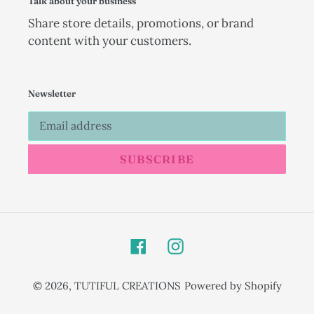
Talk about your business
Share store details, promotions, or brand
content with your customers.
Newsletter
SUBSCRIBE
Facebook
Instagram
© 2026,
TUTIFUL CREATIONS
Powered by Shopify