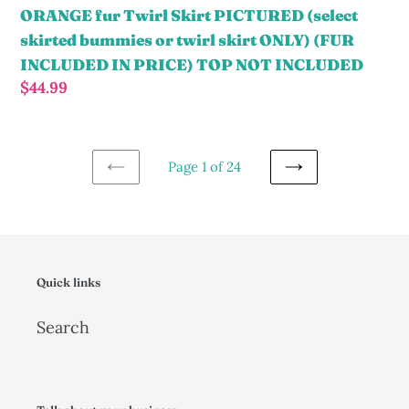
ONLY)
ORANGE fur Twirl Skirt PICTURED (select
(FUR
skirted bummies or twirl skirt ONLY) (FUR
INCLUDED
INCLUDED IN PRICE) TOP NOT INCLUDED
IN
Regular
$44.99
PRICE)
price
TOP
NOT
Page 1 of 24
INCLUDED
PREVIOUS
NEXT
PAGE
PAGE
Quick links
Search