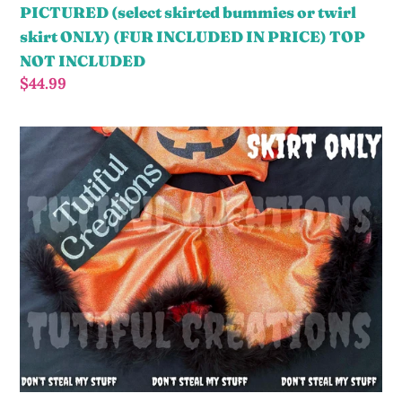
twirl
PICTURED (select skirted bummies or twirl
skirt
skirt ONLY) (FUR INCLUDED IN PRICE) TOP
ONLY)
NOT INCLUDED
(FUR
Regular
$44.99
INCLUDED
price
IN
ORANGE
PRICE)
fur
TOP
Twirl
NOT
Skirt
INCLUDED
PICTURED
(select
skirted
bummies
or
twirl
skirt