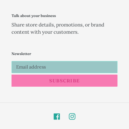
Talk about your business
Share store details, promotions, or brand
content with your customers.
Newsletter
SUBSCRIBE
Facebook
Instagram