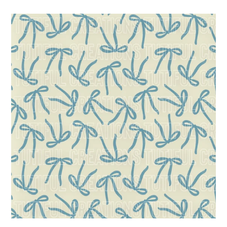
price
coquette
blue
bows
(Choose/SELECT
style/size
etc.)