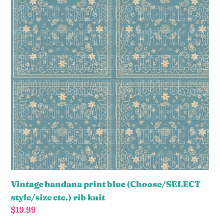
print
blue
(Choose/SELECT
style/size
etc.)
rib
knit
Vintage bandana print blue (Choose/SELECT
style/size etc.) rib knit
Regular
$19.99