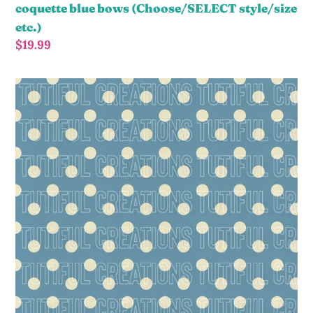
coquette blue bows (Choose/SELECT style/size
etc.)
Regular
$19.99
price
blue
polka
dots
(Choose/SELECT
style/size
etc.)