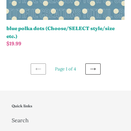
blue polka dots (Choose/SELECT style/size
etc.)
Regular
$19.99
price
Page 1 of 4
PREVIOUS
NEXT
PAGE
PAGE
Quick links
Search