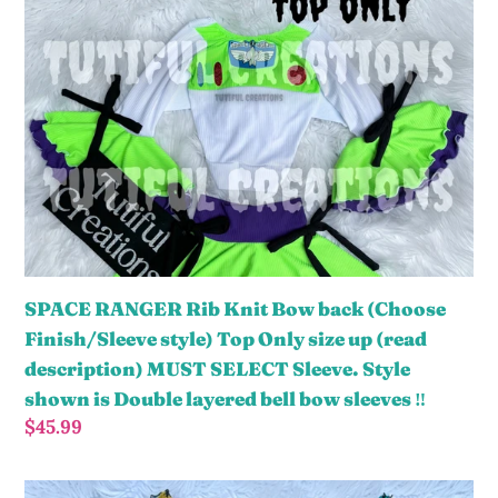
o
RANGER
n
Rib
:
Knit
Bow
back
(Choose
Finish/Sleeve
style)
Top
Only
SPACE RANGER Rib Knit Bow back (Choose
size
Finish/Sleeve style) Top Only size up (read
up
description) MUST SELECT Sleeve. Style
(read
shown is Double layered bell bow sleeves ‼️
description)
Regular
$45.99
MUST
price
SELECT
PATCHWORK