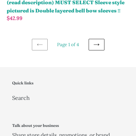
Top
(read description) MUST SELECT Sleeve style
Only
pictured is Double layered bell bow sleeves ‼️
size
Regular
$42.99
up
price
(read
description)
Page 1 of 4
MUST
PREVIOUS
NEXT
SELECT
PAGE
PAGE
Sleeve
style
pictured
Quick links
is
Search
Double
layered
bell
bow
Talk about your business
sleeves
Share store details, promotions, or brand