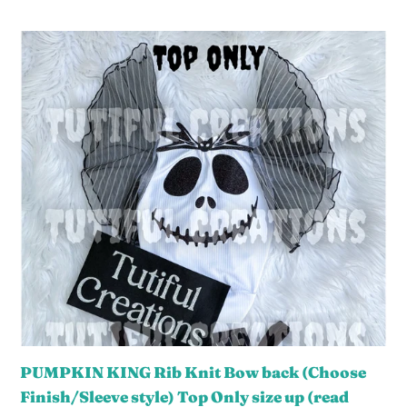
Sleeve.
price
Style
PUMPKIN
shown
KING
is
Rib
FLUTTER
Knit
sleeves
Bow
‼️
back
(Choose
Finish/Sleeve
style)
Top
Only
size
up
(read
PUMPKIN KING Rib Knit Bow back (Choose
description)
Finish/Sleeve style) Top Only size up (read