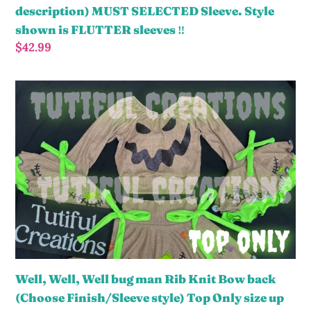
MUST
description) MUST SELECTED Sleeve. Style
SELECTED
shown is FLUTTER sleeves ‼️
Sleeve.
Regular
$42.99
Style
price
shown
Well,
is
Well,
FLUTTER
Well
sleeves
bug
‼️
man
Rib
Knit
Bow
back
(Choose
Finish/Sleeve
Well, Well, Well bug man Rib Knit Bow back
style)
(Choose Finish/Sleeve style) Top Only size up