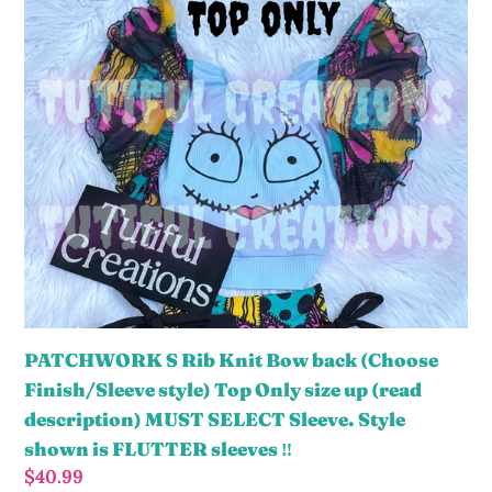
Sleeve.
S
Style
Rib
shown
Knit
is
Bow
Double
back
layered
(Choose
bell
Finish/Sleeve
bow
style)
sleeves
Top
‼️
Only
size
up
PATCHWORK S Rib Knit Bow back (Choose
(read
Finish/Sleeve style) Top Only size up (read
description)
description) MUST SELECT Sleeve. Style
MUST
shown is FLUTTER sleeves ‼️
SELECT
Regular
$40.99