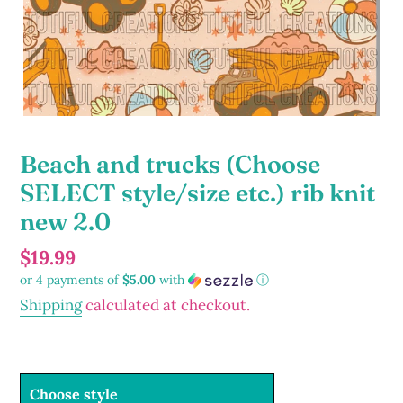
Beach and trucks (Choose
SELECT style/size etc.) rib knit
new 2.0
Regular
$19.99
or 4 payments of
$5.00
with
ⓘ
price
Shipping
calculated at checkout.
Choose style