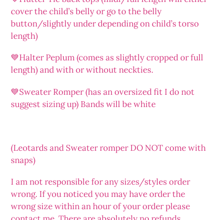
cover the child’s belly or go to the belly
button/slightly under depending on child’s torso
length)
💙Halter Peplum (comes as slightly cropped or full
length) and with or without neckties.
💙Sweater Romper (has an oversized fit I do not
suggest sizing up) Bands will be white
(Leotards and Sweater romper DO NOT come with
snaps)
I am not responsible for any sizes/styles order
wrong. If you noticed you may have order the
wrong size within an hour of your order please
contact me. There are absolutely no refunds