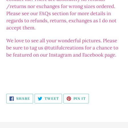
/returns nor exchanges for wrong sizes ordered.
Please see our FAQs section for more details in
regards to refunds, returns, exchanges as I do not
accept them.
We love to see all your wonderful pictures. Please
be sure to tag us @tutifulcreations for a chance to
be featured on our Instagram and Facebook page.
SHARE
TWEET
PIN
SHARE
TWEET
PIN IT
ON
ON
ON
FACEBOOK
TWITTER
PINTEREST