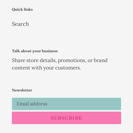
Quick links
Search
Talk about your business
Share store details, promotions, or brand
content with your customers.
Newsletter
SUBSCRIBE