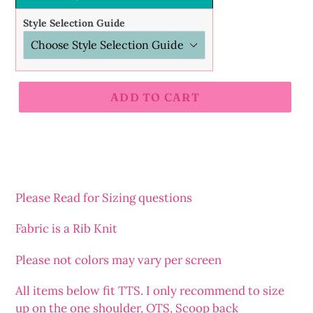
Style Selection Guide
ADD TO CART
Adding
product
to
your
cart
Please Read for Sizing questions
Fabric is a Rib Knit
Please not colors may vary per screen
All items below fit TTS. I only recommend to size
up on the one shoulder, OTS, Scoop back