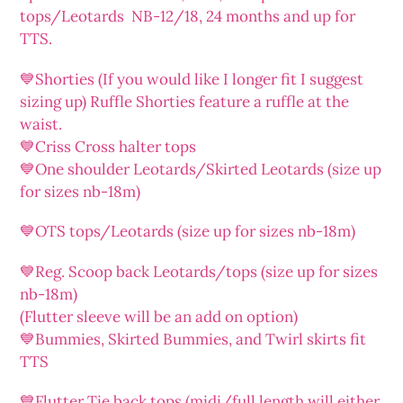
tops/Leotards NB-12/18, 24 months and up for
TTS.
💙Shorties (If you would like I longer fit I suggest
sizing up) Ruffle Shorties feature a ruffle at the
waist.
💙Criss Cross halter tops
💙One shoulder Leotards/Skirted Leotards (size up
for sizes nb-18m)
💙OTS tops/Leotards (size up for sizes nb-18m)
💙Reg. Scoop back Leotards/tops (size up for sizes
nb-18m)
(Flutter sleeve will be an add on option)
💙Bummies, Skirted Bummies, and Twirl skirts fit
TTS
💙Flutter Tie back tops (midi/full length will either