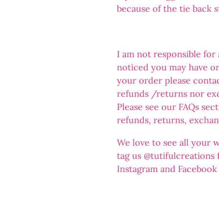
because of the tie back 
I am not responsible for
noticed you may have or
your order please conta
refunds /returns nor ex
Please see our FAQs sect
refunds, returns, exchan
We love to see all your 
tag us @tutifulcreations
Instagram and Facebook