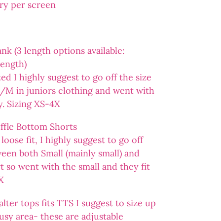
ary per screen
 (3 length options available:
length)
ted I highly suggest to go off the size
 S/M in juniors clothing and went with
ly. Sizing XS-4X
fle Bottom Shorts
loose fit, I highly suggest to go off
ween both Small (mainly small) and
 so went with the small and they fit
X
er tops fits TTS I suggest to size up
busy area- these are adjustable