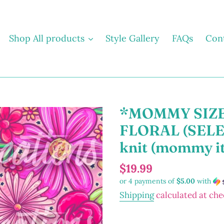
Shop All products
Style Gallery
FAQs
Con
*MOMMY SIZE
FLORAL (SELECT
knit (mommy i
Regular
$19.99
or 4 payments of
$5.00
with
price
Shipping
calculated at che