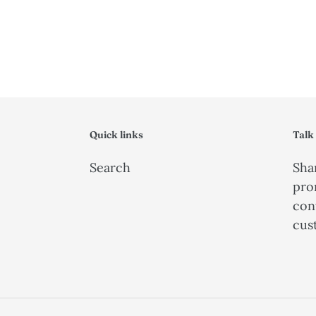
Quick links
Talk
Search
Shar
pro
con
cus