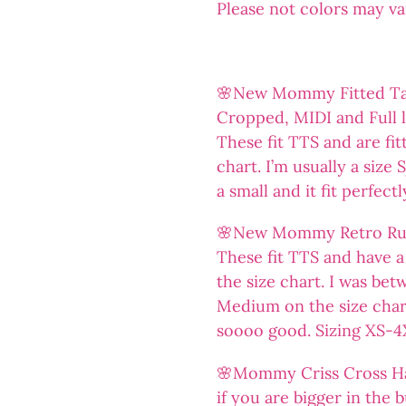
Please not colors may v
🌸New Mommy Fitted Tank
Cropped, MIDI and Full 
These fit TTS and are fit
chart. I’m usually a size
a small and it fit perfect
🌸New Mommy Retro Ruf
These fit TTS and have a 
the size chart. I was bet
Medium on the size chart
soooo good. Sizing XS-4
🌸Mommy Criss Cross Halt
if you are bigger in the 