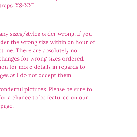
straps. XS-XXL
 any sizes/styles order wrong. If you
der the wrong size within an hour of
ct me. There are absolutely no
changes for wrong sizes ordered.
ion for more details in regards to
ges as I do not accept them.
wonderful pictures. Please be sure to
 for a chance to be featured on our
 page.