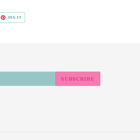
EET
PIN
PIN IT
ON
ITTER
PINTEREST
SUBSCRIBE