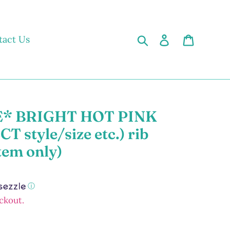
Search
Log in
Cart
tact Us
* BRIGHT HOT PINK
 style/size etc.) rib
tem only)
ⓘ
ckout.