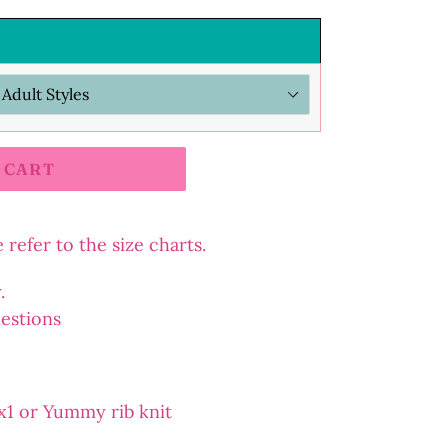
 CART
refer to the size charts.
y.
uestions
2x1 or Yummy rib knit