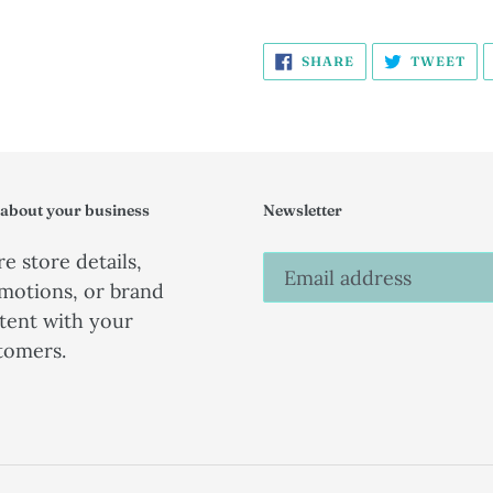
SHARE
TW
SHARE
TWEET
ON
ON
FACEBOOK
TW
 about your business
Newsletter
e store details,
motions, or brand
tent with your
tomers.