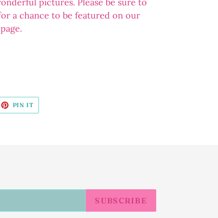
wonderful pictures. Please be sure to
 for a chance to be featured on our
 page.
EET
PIN
PIN IT
ON
ITTER
PINTEREST
SUBSCRIBE