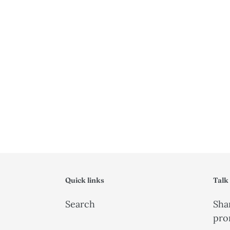
Quick links
Talk
Search
Shar
pro