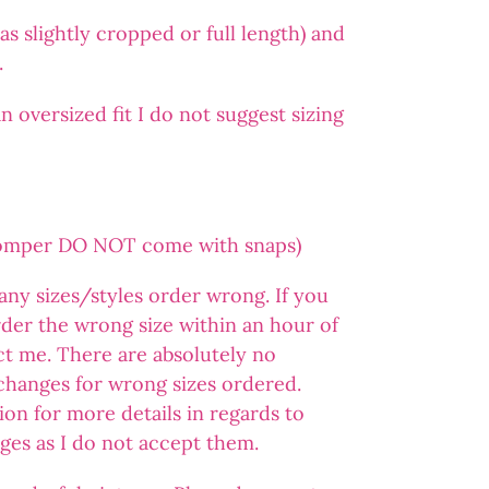
s slightly cropped or full length) and
.
 oversized fit I do not suggest sizing
romper DO NOT come with snaps)
 any sizes/styles order wrong. If you
der the wrong size within an hour of
ct me. There are absolutely no
changes for wrong sizes ordered.
ion for more details in regards to
ges as I do not accept them.