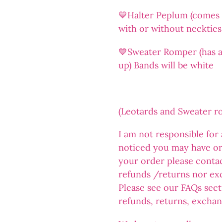
💙Halter Peplum (comes a
with or without neckties
💙Sweater Romper (has an
up) Bands will be white
(Leotards and Sweater 
I am not responsible for
noticed you may have or
your order please conta
refunds /returns nor ex
Please see our FAQs sect
refunds, returns, exchan