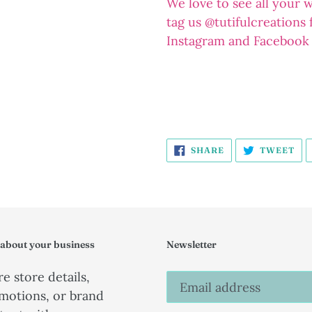
We love to see all your 
tag us @tutifulcreations
Instagram and Facebook
SHARE
TW
SHARE
TWEET
ON
ON
FACEBOOK
TW
 about your business
Newsletter
e store details,
motions, or brand