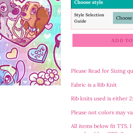
Choose style
Style Selection
Guide
ADD TO
Adding
product
to
Please Read for Sizing q
your
Fabric is a Rib Knit
cart
Rib
knits
used is either 
Please not colors may v
All items below fit TTS.