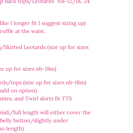
op back tops/Leotards NB-12/18, 24
ike I longer fit I suggest sizing up)
ruffle at the waist.
s
Skirted Leotards (size up for sizes
e up for sizes nb-18m)
ds/tops (size up for sizes nb-18m)
n add on option)
es, and Twirl skirts fit TTS
midi/full length will either cover the
e belly button/slightly under
so length)