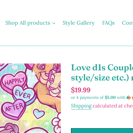
Shop All products
Style Gallery
FAQs
Con
Love d1s Coupl
style/size etc.) 
Regular
$19.99
or 4 payments of
$5.00
with
price
Shipping
calculated at che