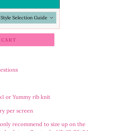
 CART
uestions
2x1 or Yummy rib knit
ary per screen
 I only recommend to size up on the