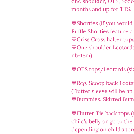
one shoulder, OTS, Sco
months and up for TTS.
💙Shorties (If you would l
Ruffle Shorties feature a 
💙Criss Cross halter top
💙One shoulder Leotards/
nb-18m)
💙OTS tops/Leotards (siz
💙Reg. Scoop back Leotar
(Flutter sleeve will be a
💙Bummies, Skirted Bummi
💙Flutter Tie back tops (
child’s belly or go to th
depending on child’s tor