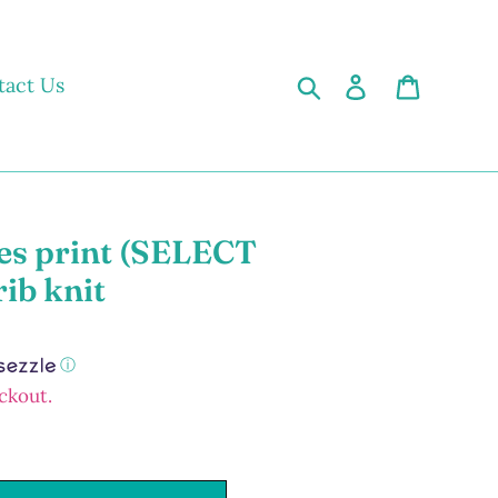
Search
Log in
Cart
tact Us
es print (SELECT
rib knit
ⓘ
ckout.