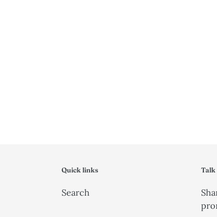
Quick links
Talk
Search
Shar
pro