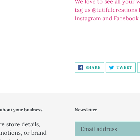
We love to see all your 
tag us @tutifulcreations
Instagram and Facebook
SHARE
TW
SHARE
TWEET
ON
ON
FACEBOOK
TW
 about your business
Newsletter
e store details,
motions, or brand