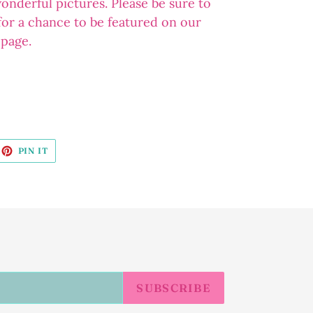
wonderful pictures. Please be sure to
 for a chance to be featured on our
 page.
EET
PIN
PIN IT
ON
ITTER
PINTEREST
SUBSCRIBE