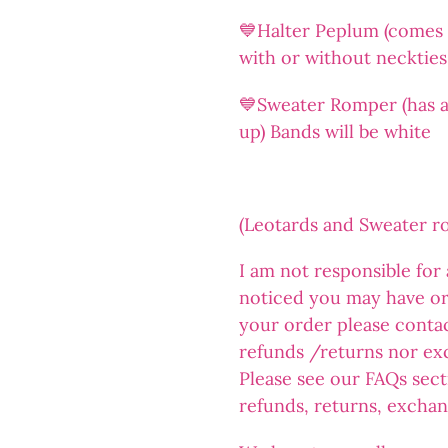
💙Halter Peplum (comes a
with or without neckties
💙Sweater Romper (has an
up) Bands will be white
(Leotards and Sweater 
I am not responsible for
noticed you may have or
your order please conta
refunds /returns nor ex
Please see our FAQs sect
refunds, returns, exchan