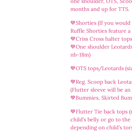
one shoulder, OTS, Sco
months and up for TTS.
💙Shorties (If you would l
Ruffle Shorties feature a 
💙Criss Cross halter top
💙One shoulder Leotards/
nb-18m)
💙OTS tops/Leotards (siz
💙Reg. Scoop back Leotar
(Flutter sleeve will be a
💙Bummies, Skirted Bummi
💙Flutter Tie back tops (
child’s belly or go to th
depending on child’s tor