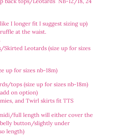
op back tops/Leotards NB-12/18, 24
ike I longer fit I suggest sizing up)
ruffle at the waist.
s
Skirted Leotards (size up for sizes
e up for sizes nb-18m)
ds/tops (size up for sizes nb-18m)
n add on option)
es, and Twirl skirts fit TTS
midi/full length will either cover the
e belly button/slightly under
so length)