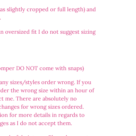
s slightly cropped or full length) and
.
 oversized fit I do not suggest sizing
romper DO NOT come with snaps)
 any sizes/styles order wrong. If you
der the wrong size within an hour of
ct me. There are absolutely no
changes for wrong sizes ordered.
ion for more details in regards to
ges as I do not accept them.