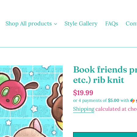
Shop All products
Style Gallery
FAQs
Con
Book friends p
etc.) rib knit
Regular
$19.99
or 4 payments of
$5.00
with
price
Shipping
calculated at che