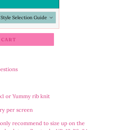
 CART
uestions
2x1 or Yummy rib knit
ary per screen
 I only recommend to size up on the