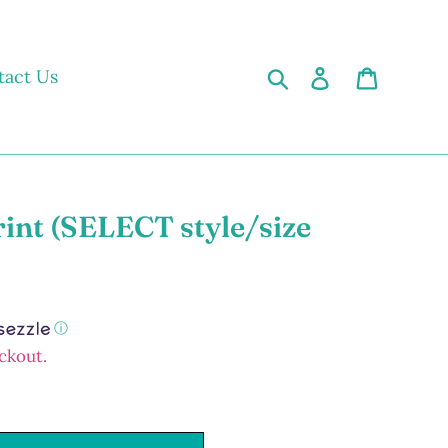
Search
Log in
Cart
tact Us
rint (SELECT style/size
ⓘ
ckout.