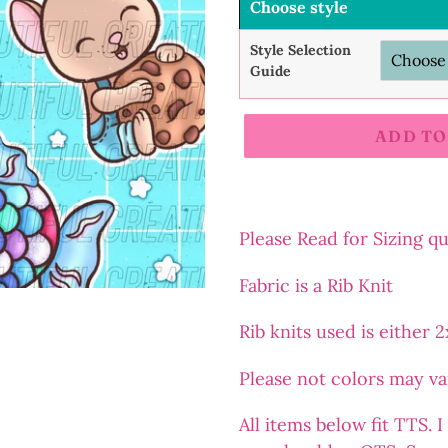
Choose style
Style Selection
Guide
ADD TO
Adding
product
to
Please Read for Sizing q
your
Fabric is a Rib Knit
cart
Rib
knits
used is either 
Please not colors may v
All items below fit TTS.