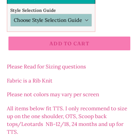
Style Selection Guide
ADD TO CART
Adding
product
Please Read for Sizing questions
to
your
Fabric is a Rib Knit
cart
Please not colors may vary per screen
All items below fit TTS. I only recommend to size
up on the one shoulder, OTS, Scoop back
tops/Leotards NB-12/18, 24 months and up for
TTS.