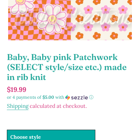
Baby, Baby pink Patchwork
(SELECT style/size etc.) made
in rib knit
Regular
$19.99
or 4 payments of
$5.00
with
ⓘ
price
Shipping
calculated at checkout.
Choose style