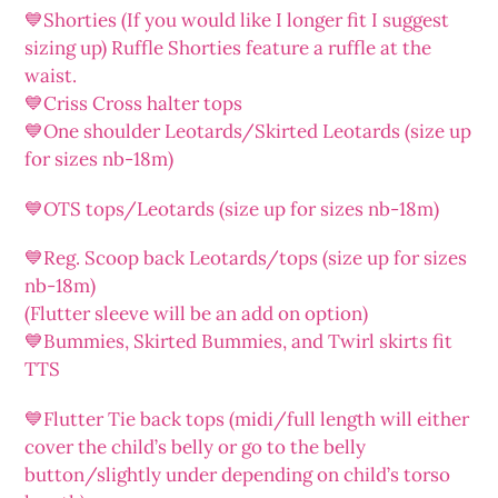
💙Shorties (If you would like I longer fit I suggest
sizing up) Ruffle Shorties feature a ruffle at the
waist.
💙Criss Cross halter tops
💙One shoulder Leotards/Skirted Leotards (size up
for sizes nb-18m)
💙OTS tops/Leotards (size up for sizes nb-18m)
💙Reg. Scoop back Leotards/tops (size up for sizes
nb-18m)
(Flutter sleeve will be an add on option)
💙Bummies, Skirted Bummies, and Twirl skirts fit
TTS
💙Flutter Tie back tops (midi/full length will either
cover the child’s belly or go to the belly
button/slightly under depending on child’s torso