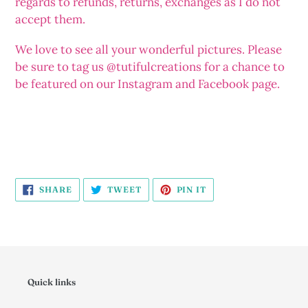
regards to refunds, returns, exchanges as I do not
accept them.
We love to see all your wonderful pictures. Please
be sure to tag us @tutifulcreations for a chance to
be featured on our Instagram and Facebook page.
SHARE
TWEET
PIN
SHARE
TWEET
PIN IT
ON
ON
ON
FACEBOOK
TWITTER
PINTEREST
Quick links