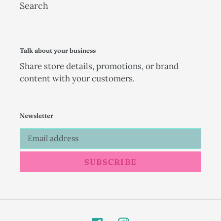
Search
Talk about your business
Share store details, promotions, or brand
content with your customers.
Newsletter
SUBSCRIBE