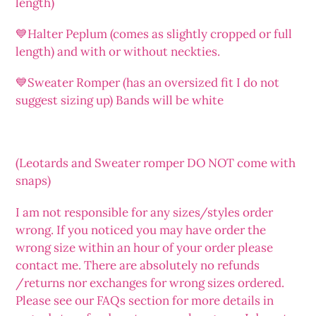
length)
💙Halter Peplum (comes as slightly cropped or full
length) and with or without neckties.
💙Sweater Romper (has an oversized fit I do not
suggest sizing up) Bands will be white
(Leotards and Sweater romper DO NOT come with
snaps)
I am not responsible for any sizes/styles order
wrong. If you noticed you may have order the
wrong size within an hour of your order please
contact me. There are absolutely no refunds
/returns nor exchanges for wrong sizes ordered.
Please see our FAQs section for more details in