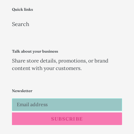
Quick links
Search
Talk about your business
Share store details, promotions, or brand
content with your customers.
Newsletter
SUBSCRIBE