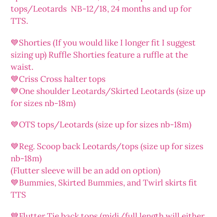
tops/Leotards NB-12/18, 24 months and up for
TTS.
💙Shorties (If you would like I longer fit I suggest
sizing up) Ruffle Shorties feature a ruffle at the
waist.
💙Criss Cross halter tops
💙One shoulder Leotards/Skirted Leotards (size up
for sizes nb-18m)
💙OTS tops/Leotards (size up for sizes nb-18m)
💙Reg. Scoop back Leotards/tops (size up for sizes
nb-18m)
(Flutter sleeve will be an add on option)
💙Bummies, Skirted Bummies, and Twirl skirts fit
TTS
💙Flutter Tie back tops (midi/full length will either