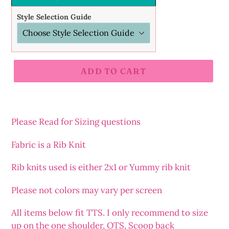
Style Selection Guide
ADD TO CART
Adding
product
to
Please Read for Sizing questions
your
cart
Fabric is a Rib Knit
Rib
knits
used is either 2x1 or Yummy rib knit
Please not colors may vary per screen
All items below fit TTS. I only recommend to size
up on the one shoulder, OTS, Scoop back