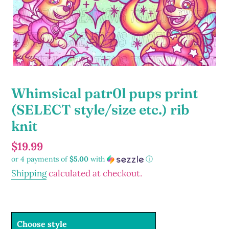
Whimsical patr0l pups print
(SELECT style/size etc.) rib
knit
Regular
$19.99
or 4 payments of
$5.00
with
ⓘ
price
Shipping
calculated at checkout.
Choose style