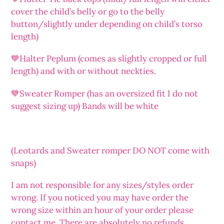
cover the child’s belly or go to the belly
button/slightly under depending on child’s torso
length)
💙Halter Peplum (comes as slightly cropped or full
length) and with or without neckties.
💙Sweater Romper (has an oversized fit I do not
suggest sizing up) Bands will be white
(Leotards and Sweater romper DO NOT come with
snaps)
I am not responsible for any sizes/styles order
wrong. If you noticed you may have order the
wrong size within an hour of your order please
contact me. There are absolutely no refunds