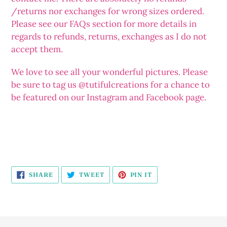
/returns nor exchanges for wrong sizes ordered.
Please see our FAQs section for more details in
regards to refunds, returns, exchanges as I do not
accept them.
We love to see all your wonderful pictures. Please
be sure to tag us @tutifulcreations for a chance to
be featured on our Instagram and Facebook page.
SHARE
TWEET
PIN
SHARE
TWEET
PIN IT
ON
ON
ON
FACEBOOK
TWITTER
PINTEREST