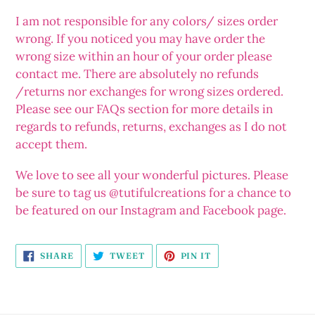
I am not responsible for any colors/ sizes order
wrong. If you noticed you may have order the
wrong size within an hour of your order please
contact me. There are absolutely no refunds
/returns nor exchanges for wrong sizes ordered.
Please see our FAQs section for more details in
regards to refunds, returns, exchanges as I do not
accept them.
We love to see all your wonderful pictures. Please
be sure to tag us @tutifulcreations for a chance to
be featured on our Instagram and Facebook page.
SHARE
TWEET
PIN
SHARE
TWEET
PIN IT
ON
ON
ON
FACEBOOK
TWITTER
PINTEREST