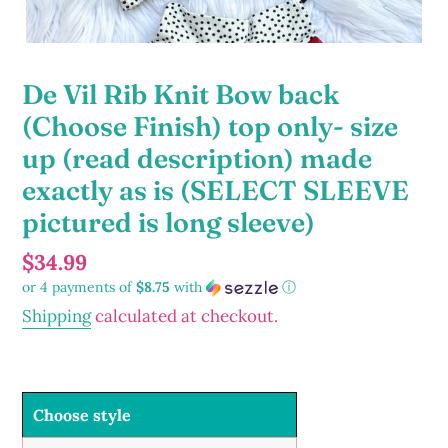
De Vil Rib Knit Bow back
(Choose Finish) top only- size
up (read description) made
exactly as is (SELECT SLEEVE
pictured is long sleeve)
Regular
$34.99
or 4 payments of
$8.75
with
ⓘ
price
Shipping
calculated at checkout.
Choose style