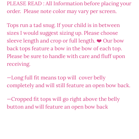
PLEASE READ : All Information before placing your
order. Please note color may vary per screen.
Tops run a tad snug. If your child is in between
sizes I would suggest sizing up. Please choose
sleeve length and crop or full length. ❤️ Our bow
back tops feature a bow in the bow of each top.
Please be sure to handle with care and fluff upon
receiving.
—Long full fit means top will cover belly
completely and will still feature an open bow back.
—Cropped fit tops will go right above the belly
button and will feature an open bow back