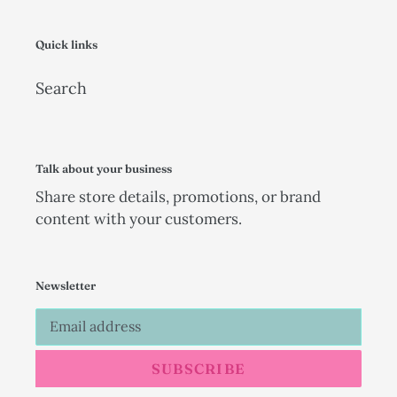
Quick links
Search
Talk about your business
Share store details, promotions, or brand
content with your customers.
Newsletter
SUBSCRIBE