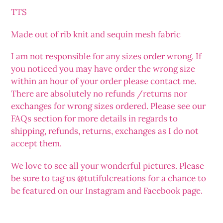
your
TTS
cart
Made out of rib knit and sequin mesh fabric
I am not responsible for any sizes order wrong. If
you noticed you may have order the wrong size
within an hour of your order please contact me.
There are absolutely no refunds /returns nor
exchanges for wrong sizes ordered. Please see our
FAQs section for more details in regards to
shipping, refunds, returns, exchanges as I do not
accept them.
We love to see all your wonderful pictures. Please
be sure to tag us @tutifulcreations for a chance to
be featured on our Instagram and Facebook page.