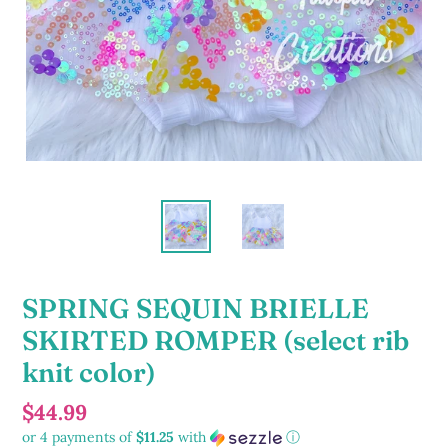
SPRING SEQUIN BRIELLE
SKIRTED ROMPER (select rib
knit color)
Regular
$44.99
or 4 payments of
$11.25
with
ⓘ
price