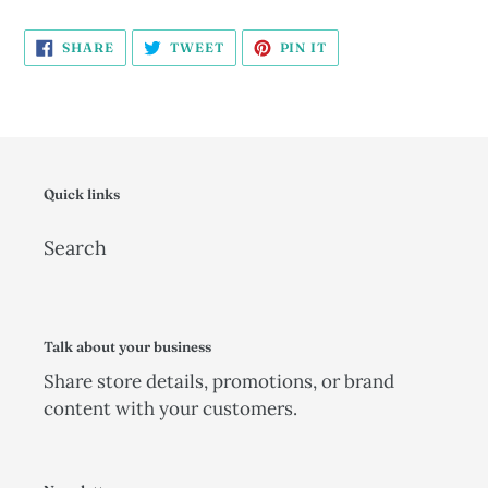
SHARE
TWEET
PIN
SHARE
TWEET
PIN IT
ON
ON
ON
FACEBOOK
TWITTER
PINTEREST
Quick links
Search
Talk about your business
Share store details, promotions, or brand
content with your customers.